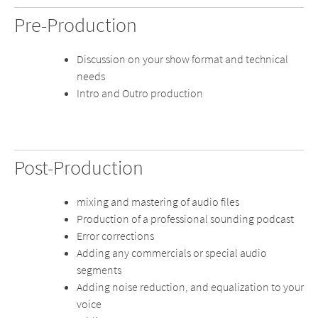
Pre-Production
Discussion on your show format and technical
needs
Intro and Outro production
Post-Production
mixing and mastering of audio files
Production of a professional sounding podcast
Error corrections
Adding any commercials or special audio
segments
Adding noise reduction, and equalization to your
voice