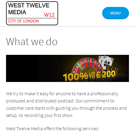
Skip
to
MENU
content
What we do
We try to make it easy for anyone to have a professionally
produced and distributed podcast. Our commitment to
customer care starts with guiding you through the process and
setup, to recording your first show.
West Twelve Media offers the following services: