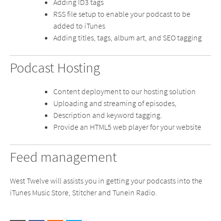
Adding ID3 tags
RSS file setup to enable your podcast to be
added to iTunes
Adding titles, tags, album art, and SEO tagging
Podcast Hosting
Content deployment to our hosting solution
Uploading and streaming of episodes,
Description and keyword tagging.
Provide an HTML5 web player for your website
Feed management
West Twelve will assists you in getting your podcasts into the
iTunes Music Store, Stitcher and Tunein Radio.